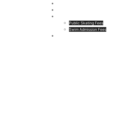
ion
Home
Register
Drop In Fees
Public Skating Fees
Swim Admission Fees
Login