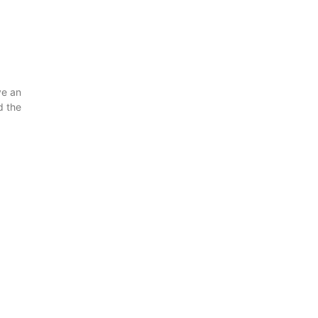
ve an
d the