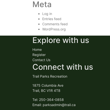
Meta
Log in
Entries feed
Comments feed
WordPress.org
Explore with us
Home
Register
Contact Us
Connect with us
Trail Parks Recreation
1875 Columbia Ave
Trail, BC V1R 4T8
Tel: 250-364-0858
Email:
parksadmin@trail.ca