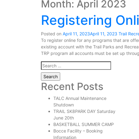
Month:
April 2023
Registering Onl
Posted on
April 11, 2023
April 11, 2023
Trail Recr
To register online for any programs that are off
existing account with the Trail Parks and Recre
TRP program all accounts must be set up throug
Search
for:
Recent Posts
TALC Annual Maintenance
Shutdown
TRAIL SK8PARK DAY Saturday
June 20th
BASKETBALL SUMMER CAMP
Bocce Facility – Booking
Information