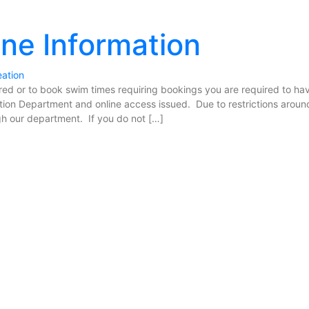
ine Information
eation
ered or to book swim times requiring bookings you are required to ha
ation Department and online access issued. Due to restrictions aroun
h our department. If you do not […]