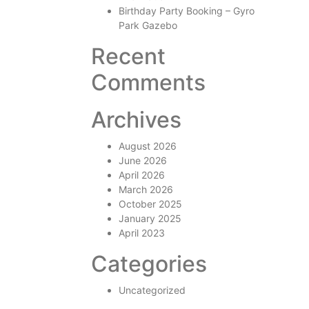
Birthday Party Booking – Gyro
Park Gazebo
Recent
Comments
Archives
August 2026
June 2026
April 2026
March 2026
October 2025
January 2025
April 2023
Categories
Uncategorized